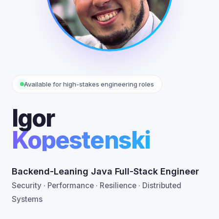
Available for high-stakes engineering roles
Igor
Kopestenski
Backend-Leaning Java Full-Stack Engineer
Security · Performance · Resilience · Distributed
Systems