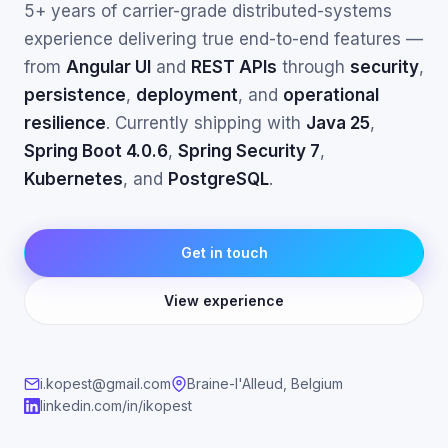
5+ years of carrier-grade distributed-systems
experience delivering true end-to-end features —
from
Angular UI
and
REST APIs
through
security
,
persistence
,
deployment
, and
operational
resilience
. Currently shipping with
Java 25
,
Spring Boot 4.0.6
,
Spring Security 7
,
Kubernetes
, and
PostgreSQL
.
Get in touch
View experience
i.kopest@gmail.com
Braine-l'Alleud, Belgium
linkedin.com/in/ikopest